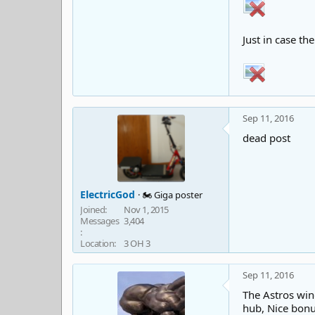
Just in case th
Sep 11, 2016
dead post
ElectricGod
🏍️ Giga poster
Joined
Nov 1, 2015
Messages
3,404
Location
3 OH 3
Sep 11, 2016
The Astros wind
hub, Nice bonus