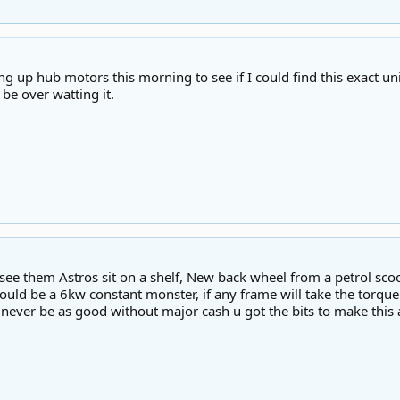
ng up hub motors this morning to see if I could find this exact un
 be over watting it.
see them Astros sit on a shelf, New back wheel from a petrol sco
uld be a 6kw constant monster, if any frame will take the torque 
l never be as good without major cash u got the bits to make thi