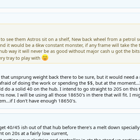
to see them Astros sit on a shelf, New back wheel from a petrol s
nd it would be a 6kw constant monster, if any frame will take the t
hub way it will never be as good without major cash u got the bi
ry tray to play with
ll that unsprung weight back there to be sure, but it would need
fraid of doing the work or spending the $$, but at the moment...I'
uld do a solid 40 on the hub. I intend to go straight to 20S on this
runs now. I will be using all those 18650's in there that will fit. I mig
em...if I don't have enough 18650's.
et 40/45 ish out of that hub before there's a melt down specially
ent on 20s at a fairly low current,