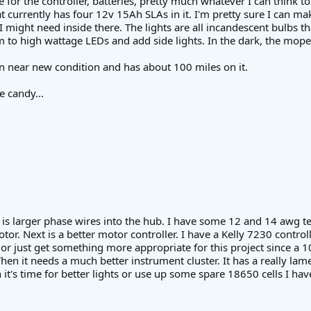
e for the controller, batteries, pretty much whatever I can think t
at currently has four 12v 15Ah SLAs in it. I'm pretty sure I can m
I might need inside there. The lights are all incandescent bulbs th
m to high wattage LEDs and add side lights. In the dark, the moped 
n near new condition and has about 100 miles on it.
e candy...
st is larger phase wires into the hub. I have some 12 and 14 awg tef
tor. Next is a better motor controller. I have a Kelly 7230 control
or just get something more appropriate for this project since a 10
hen it needs a much better instrument cluster. It has a really la
 it's time for better lights or use up some spare 18650 cells I hav