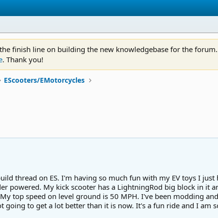
 the finish line on building the new knowledgebase for the forum.
e
. Thank you!
EScooters/EMotorcycles
build thread on ES. I'm having so much fun with my EV toys I ju
er powered. My kick scooter has a LightningRod big block in it and
 My top speed on level ground is 50 MPH. I've been modding and 
going to get a lot better than it is now. It's a fun ride and I am so 