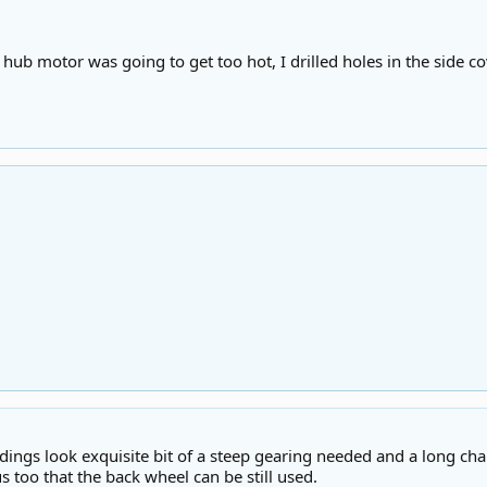
e hub motor was going to get too hot, I drilled holes in the side cove
ings look exquisite bit of a steep gearing needed and a long chain
 too that the back wheel can be still used.