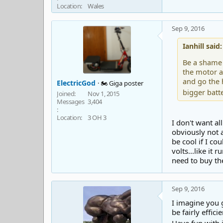
Location
Wales
Sep 9, 2016
Ianhill said:
Be a shame 
the motor a
and go the 
ElectricGod
🏍️ Giga poster
bigger batte
Joined
Nov 1, 2015
Messages
3,404
Location
3 OH 3
I don't want a
obviously not a
be cool if I co
volts...like it 
need to buy th
Sep 9, 2016
I imagine you g
be fairly effici