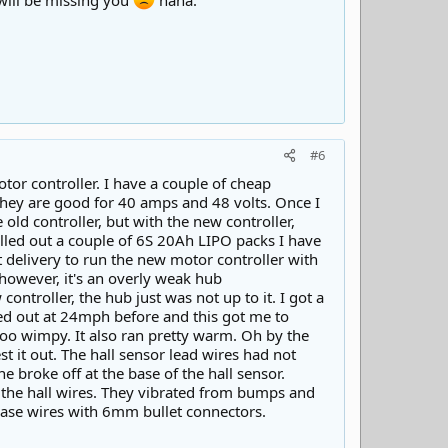
 will be missing you
haha.
#6
tor controller. I have a couple of cheap
They are good for 40 amps and 48 volts. Once I
e old controller, but with the new controller,
pulled out a couple of 6S 20Ah LIPO packs I have
nt delivery to run the new motor controller with
 however, it's an overly weak hub
ntroller, the hub just was not up to it. I got a
topped out at 24mph before and this got me to
too wimpy. It also ran pretty warm. Oh by the
st it out. The hall sensor lead wires had not
 broke off at the base of the hall sensor.
nd the hall wires. They vibrated from bumps and
hase wires with 6mm bullet connectors.