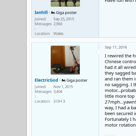
Have fun with i
Ianhill
🏍️ Giga poster
Joined
Sep 25, 2015
Messages
2,963
Location
Wales
Sep 11, 2016
I rewired the h
Chinese contro
had it all wire
they sagged bad
and ran them in
ElectricGod
🏍️ Giga poster
no sagging. I t
Joined
Nov 1, 2015
motor...probabl
Messages
3,404
little more top
Location
3 OH 3
27mph...yawn! 
way, I had a ba
been secured in
Fortunately I h
motor rotation