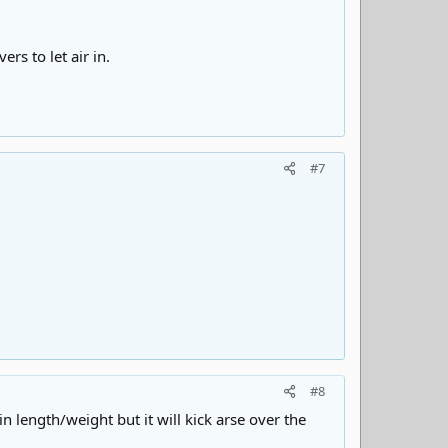
rs to let air in.
#7
#8
 length/weight but it will kick arse over the