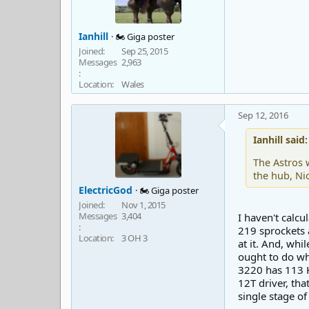
Ianhill
🏍️ Giga poster
Joined
Sep 25, 2015
Messages
2,963
Location
Wales
Sep 12, 2016
Ianhill said:
The Astros 
the hub, Ni
ElectricGod
🏍️ Giga poster
Joined
Nov 1, 2015
Messages
3,404
I haven't calcu
219 sprockets 
Location
3 OH 3
at it. And, wh
ought to do wha
3220 has 113 K
12T driver, th
single stage of