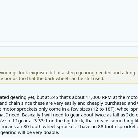
windings look exquisite bit of a steep gearing needed and a long ch
ce bonus too that the back wheel can be still used.
lated gearing yet, but at 24S that's about 11,000 RPM at the moto
and chain since these are very easily and cheaply purchased and
ile motor sprockets only come in a few sizes (12 to 18T), wheel sp
t I need. Basically I will need to gear about twice as tall as I do
v so if I gear at 3.33:1 on the big block, that means something l
at means an 80 tooth wheel sprocket. I have an 88 tooth sprocket a
 gearing will be very doable.