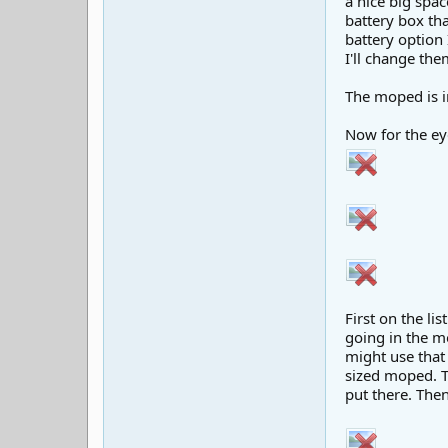
a nice big spac
battery box th
battery option 
I'll change the
The moped is i
Now for the ey
First on the li
going in the mo
might use that 
sized moped. T
put there. Then