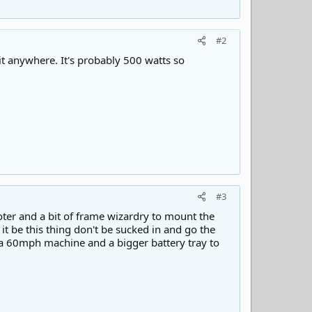
#2
it anywhere. It's probably 500 watts so
#3
oter and a bit of frame wizardry to mount the
it be this thing don't be sucked in and go the
s a 60mph machine and a bigger battery tray to