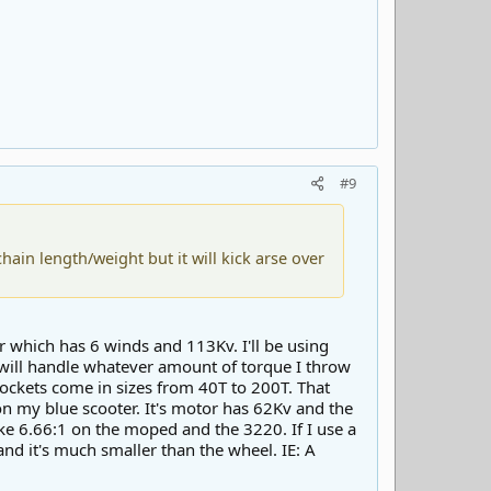
#9
ain length/weight but it will kick arse over
r which has 6 winds and 113Kv. I'll be using
 will handle whatever amount of torque I throw
rockets come in sizes from 40T to 200T. That
 on my blue scooter. It's motor has 62Kv and the
ike 6.66:1 on the moped and the 3220. If I use a
nd it's much smaller than the wheel. IE: A