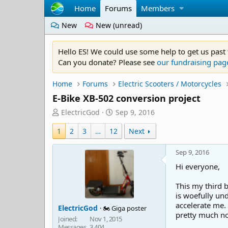
Home
Forums
Members
New
New (unread)
Hello ES! We could use some help to get us past
Can you donate? Please see
our fundraising pag
Home
Forums
Electric Scooters / Motorcycles
E-Bike XB-502 conversion project
T
S
ElectricGod
Sep 9, 2016
h
t
1
r
2
3
…
12
a
Next
e
r
a
t
Sep 9, 2016
d
d
Hi everyone,
s
a
t
t
This my third 
a
e
is woefully und
r
accelerate me.
ElectricGod
🏍️ Giga poster
t
pretty much not 
e
Joined
Nov 1, 2015
Messages
3,404
r