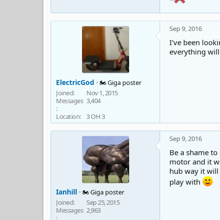
Sep 9, 2016
I've been looki
everything will
ElectricGod
🏍️ Giga poster
Joined
Nov 1, 2015
Messages
3,404
Location
3 OH 3
Sep 9, 2016
Be a shame to 
motor and it wo
hub way it wil
play with
Ianhill
🏍️ Giga poster
Joined
Sep 25, 2015
Messages
2,963