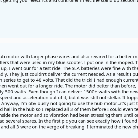
t getting your electrics and controller in etc the stand up section
ub motor with larger phase wires and also rewired for a better mo
llers that were used in my blue scooter. I put one in the moped. 
d up, I went our for a test ride. The SLA batteries were fine with th
ly. They just couldn't deliver the current needed. As a result I 
 series to get to 48 volts. That did the trick! I had enough curre
hen went out for a longer ride. The motor did better than before,
y 500 watts. Even though I can deliver 1500+ watts with the new co
 speed and acceleration out of it, but it was still not stellar. It 
Anyway, I'm obviously not going to use the hub motor...it's just 
d hall in the hub so I replaced all 3 of them before I could even te
side the motor and so vibration had been stressing them until one
ad several spares. In the first pic you can see exactly how I fou
 and all 3 were on the verge of breaking. I terminated the new p