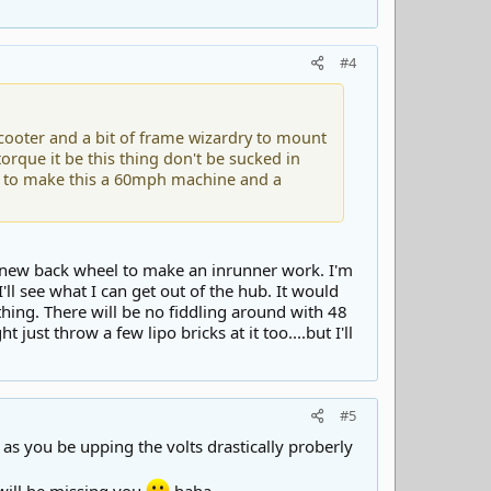
#4
cooter and a bit of frame wizardry to mount
orque it be this thing don't be sucked in
ts to make this a 60mph machine and a
 a new back wheel to make an inrunner work. I'm
ll see what I can get out of the hub. It would
 thing. There will be no fiddling around with 48
ht just throw a few lipo bricks at it too....but I'll
#5
 as you be upping the volts drastically proberly