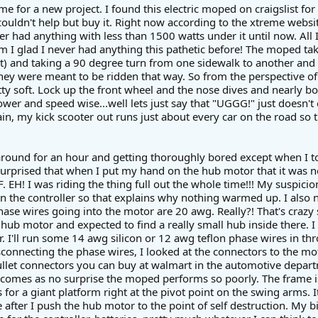
ime for a new project. I found this electric moped on craigslist fo
I couldn't help but buy it. Right now according to the xtreme websit
er had anything with less than 1500 watts under it until now. All I c
I glad I never had anything this pathetic before! The moped takes
t) and taking a 90 degree turn from one sidewalk to another and le
they were meant to be ridden that way. So from the perspective of 
tty soft. Lock up the front wheel and the nose dives and nearly 
wer and speed wise...well lets just say that "UGGG!" just doesn't 
in, my kick scooter out runs just about every car on the road so 
 around for an hour and getting thoroughly bored except when I took
surprised that when I put my hand on the hub motor that it was n
EH! I was riding the thing full out the whole time!!! My suspicio
n the controller so that explains why nothing warmed up. I also n
ase wires going into the motor are 20 awg. Really?! That's crazy 
hub motor and expected to find a really small hub inside there. I
. I'll run some 14 awg silicon or 12 awg teflon phase wires in thr
connecting the phase wires, I looked at the connectors to the mo
llet connectors you can buy at walmart in the automotive depart
t comes as no surprise the moped performs so poorly. The frame is 
for a giant platform right at the pivot point on the swing arms. 
re after I push the hub motor to the point of self destruction. My big