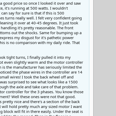
r a good price so once I looked it over and saw
e, it's running at 500 watts. I wouldn't
an say for sure is that if this is 500
 turns really well. I felt very confident going
aning it over at 40-45 degrees. It just took
handling it's pretty reasonable. The front
bottoms out the shocks. Same for bumping up a
express my disgust for it's pathetic power
this is no comparison with my daily ride. That
 tight turns, I finally pulled it into my
ot even slightly warm and the motor controller
n is the manufacturer has seriously limited the
oticed the phase wires in the controller are 14
small wires! I took the back wheel off and
 was surprised to see what looks like a 1500
ough the axle and take care of that problem.
tor controller for the 3 phases. You know those
ment? Well these ones were not that good.
pretty nice and there's a section of the back
It will hold pretty much any sized motor I want
 block will fit in there easily. Under the seat is