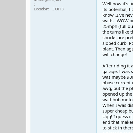
Well now it's t
Location
3 OH 3
its potential, 
know...I've nev
watts...WOW am 
25mph (full ou
the turns like 
shocks are pre
sloped curb. Po
plant. Then aga
will change!
After riding it
garage. I was 
was maybe 90F. 
phase current i
awg, but the ph
opened up the 
watt hub motor
When I was dis
super cheap bu
Ugg! I guess i
end that makes 
to stick in the