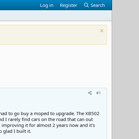
Log in
Register
Search
#1
st had to go buy a moped to upgrade. The XB502
 I rarely find cars on the road that can out
improving it for almost 2 years now and it's
glad I built it.