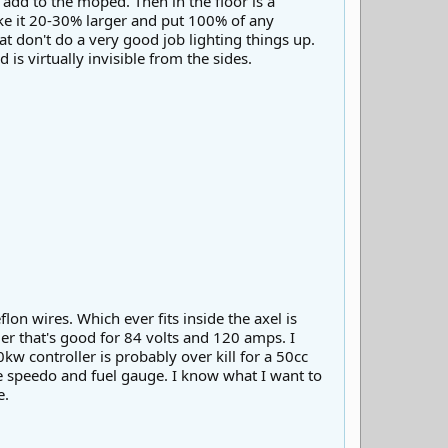
o add to the moped. Then in the floor is a
ake it 20-30% larger and put 100% of any
at don't do a very good job lighting things up.
is virtually invisible from the sides.
lon wires. Which ever fits inside the axel is
ler that's good for 84 volts and 120 amps. I
kw controller is probably over kill for a 50cc
me speedo and fuel gauge. I know what I want to
e.