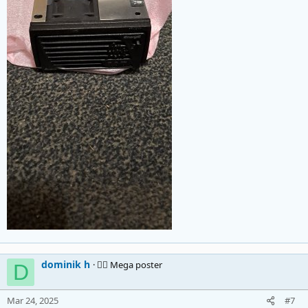
dominik h
🚴‍♂️ Mega poster
D
Mar 24, 2025
#7