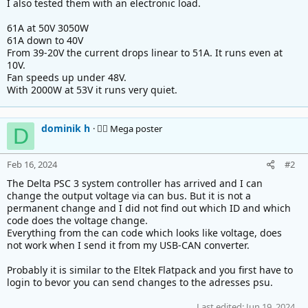
I also tested them with an electronic load.
61A at 50V 3050W
61A down to 40V
From 39-20V the current drops linear to 51A. It runs even at
10V.
Fan speeds up under 48V.
With 2000W at 53V it runs very quiet.
dominik h
🚴‍♂️ Mega poster
D
Feb 16, 2024
#2
The Delta PSC 3 system controller has arrived and I can
change the output voltage via can bus. But it is not a
permanent change and I did not find out which ID and which
code does the voltage change.
Everything from the can code which looks like voltage, does
not work when I send it from my USB-CAN converter.
Probably it is similar to the Eltek Flatpack and you first have to
login to bevor you can send changes to the adresses psu.
Last edited:
Jun 19, 2024