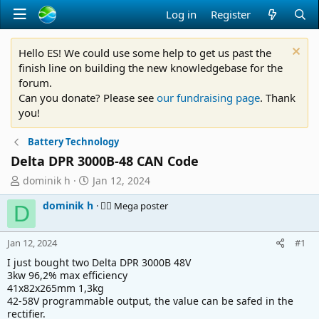
Log in
Register
Hello ES! We could use some help to get us past the
finish line on building the new knowledgebase for the
forum.
Can you donate? Please see
our fundraising page
. Thank
you!
Battery Technology
Delta DPR 3000B-48 CAN Code
T
S
dominik h
Jan 12, 2024
h
t
dominik h
🚴‍♂️ Mega poster
r
a
D
e
r
a
t
Jan 12, 2024
#1
d
d
s
a
I just bought two Delta DPR 3000B 48V
t
t
3kw 96,2% max efficiency
41x82x265mm 1,3kg
a
e
42-58V programmable output, the value can be safed in the
r
rectifier.
t