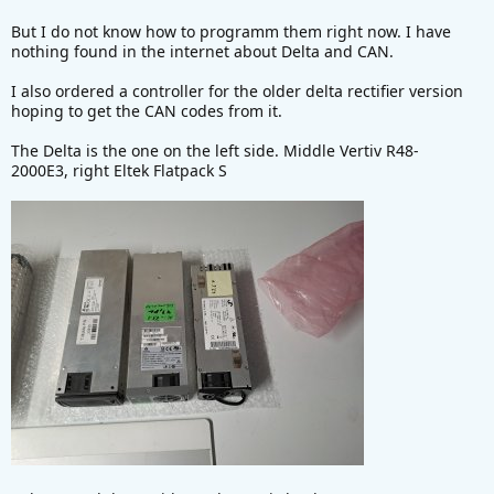
e
But I do not know how to programm them right now. I have
r
nothing found in the internet about Delta and CAN.
I also ordered a controller for the older delta rectifier version
hoping to get the CAN codes from it.
The Delta is the one on the left side. Middle Vertiv R48-
2000E3, right Eltek Flatpack S