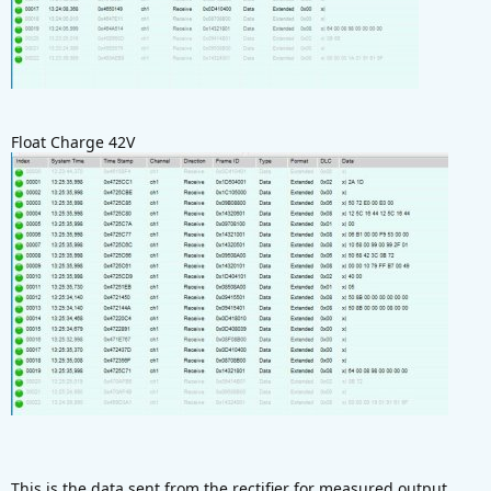
Float Charge 42V
This is the data sent from the rectifier for measured output