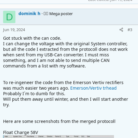
dominik h
🚴‍♂️ Mega poster
D
Jun 19, 2024
#3
Got stuck with the can code.
I can change the voltage with the original System controller,
but all the code I extracted from the protocoll does not work
when sent from my USB-Can converter. I must miss
something, and I am not able to send multiple CAN
commands from a list with my software.
To re-ingeneer the code from the Emerson Vertiv rectifiers
was much easier two years ago.
Emerson/Vertiv trhead
Probably I´m to dumb for this.
Will put them away until winter, and then I will start another
try.
Here are some screenshots from the merged protocoll
Float Charge 58V