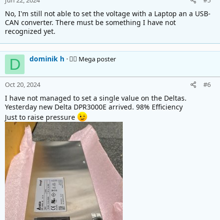
Jun 22, 2024
#5
No, I'm still not able to set the voltage with a Laptop an a USB-
CAN converter. There must be something I have not
recognized yet.
dominik h
🚴‍♂️ Mega poster
D
Oct 20, 2024
#6
I have not managed to set a single value on the Deltas.
Yesterday new Delta DPR3000E arrived. 98% Efficiency
Just to raise pressure