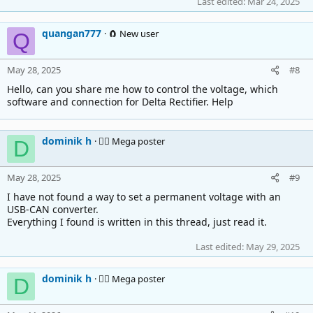
Last edited:
Mar 24, 2025
quangan777
🧲 New user
Q
May 28, 2025
#8
Hello, can you share me how to control the voltage, which
software and connection for Delta Rectifier. Help
dominik h
🚴‍♂️ Mega poster
D
May 28, 2025
#9
I have not found a way to set a permanent voltage with an
USB-CAN converter.
Everything I found is written in this thread, just read it.
Last edited:
May 29, 2025
dominik h
🚴‍♂️ Mega poster
D