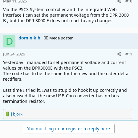
May 11, 2026
#10
Via the PSC3 System controller and the integrated Web
interface I can set the permanent voltage from the DPR 3000
B , but the DPR 3000 E does not react to any changes.
dominik h
🚴‍♂️ Mega poster
D
Jun 24, 2026
#11
Yesterday I managed to set permanent voltage and current
values on the DPR3000E with the PSC3.
The code has to be the same for the new and the older delta
rectifiers.
Last time I tried it, Iwas to stupid to hook it up correctly and
also missed that the new USB-Can converter has no bus
termination resistor.
R
j bjork
e
a
You must log in or register to reply here.
c
t