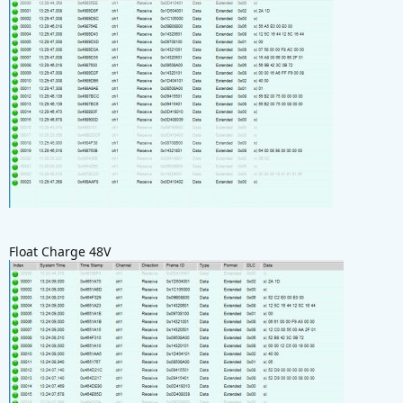
Float Charge 48V