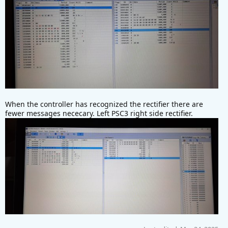
When the controller has recognized the rectifier there are
fewer messages nececary. Left PSC3 right side rectifier.