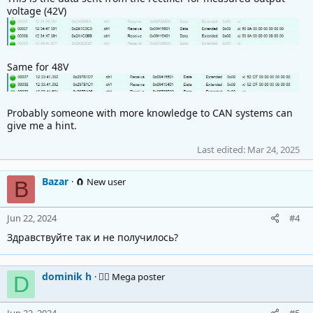
voltage (42V)
Same for 48V
Probably someone with more knowledge to CAN systems can
give me a hint.
Last edited:
Mar 24, 2025
Bazar
🧲 New user
B
Jun 22, 2024
#4
Здравствуйте так и не получилось?
dominik h
🚴‍♂️ Mega poster
D