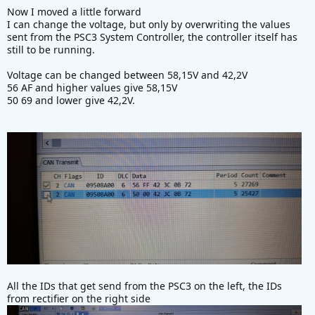
Now I moved a little forward
I can change the voltage, but only by overwriting the values
sent from the PSC3 System Controller, the controller itself has
still to be running.
Voltage can be changed between 58,15V and 42,2V
56 AF and higher values give 58,15V
50 69 and lower give 42,2V.
All the IDs that get send from the PSC3 on the left, the IDs
from rectifier on the right side