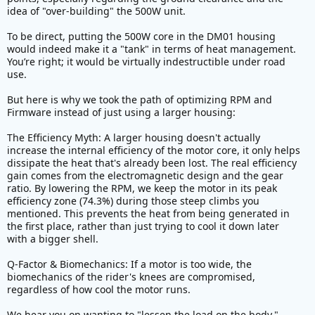
idea of "over-building" the 500W unit.
for mountain bikers than a DM01 chassis hosting a
500w for regular road use is perfectly fine.
To be direct, putting the 500W core in the DM01 housing
would indeed make it a "tank" in terms of heat management.
For many of us, the focus is on power (not for speed
You’re right; it would be virtually indestructible under road
but to lessen load on body especially when going on
use.
uphill roads) and reliability.
But here is why we took the path of optimizing RPM and
Firmware instead of just using a larger housing:
The Efficiency Myth: A larger housing doesn't actually
increase the internal efficiency of the motor core, it only helps
dissipate the heat that's already been lost. The real efficiency
gain comes from the electromagnetic design and the gear
ratio. By lowering the RPM, we keep the motor in its peak
efficiency zone (74.3%) during those steep climbs you
mentioned. This prevents the heat from being generated in
the first place, rather than just trying to cool it down later
with a bigger shell.
Q-Factor & Biomechanics: If a motor is too wide, the
biomechanics of the rider's knees are compromised,
regardless of how cool the motor runs.
We hear you on wanting to "lessen the load on the body."