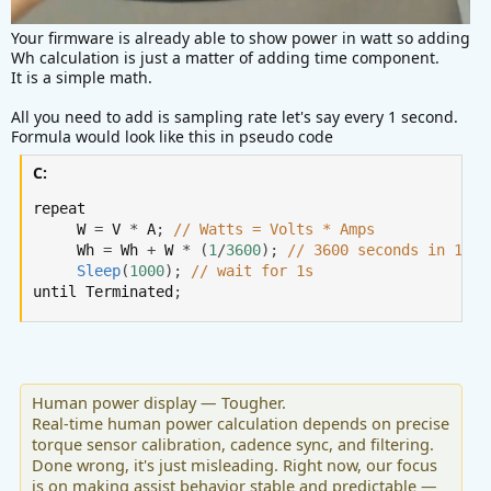
Your firmware is already able to show power in watt so adding
Wh calculation is just a matter of adding time component.
It is a simple math.
All you need to add is sampling rate let's say every 1 second.
Formula would look like this in pseudo code
C:
repeat

     W 
=
 V 
*
 A
;
// Watts = Volts * Amps
     Wh 
=
 Wh 
+
 W 
*
(
1
/
3600
)
;
// 3600 seconds in 1 ho
Sleep
(
1000
)
;
// wait for 1s
until Terminated
;
Human power display — Tougher.
Real-time human power calculation depends on precise
torque sensor calibration, cadence sync, and filtering.
Done wrong, it's just misleading. Right now, our focus
is on making assist behavior stable and predictable —