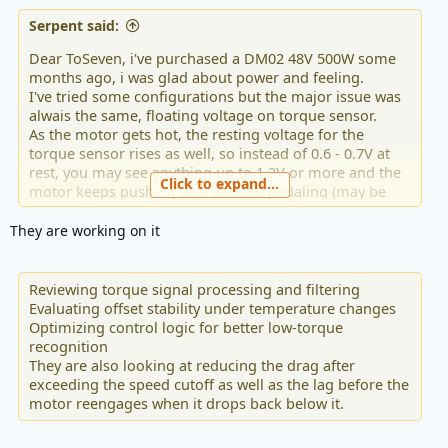
Serpent said:
Dear ToSeven, i've purchased a DM02 48V 500W some
months ago, i was glad about power and feeling.
I've tried some configurations but the major issue was
alwais the same, floating voltage on torque sensor.
As the motor gets hot, the resting voltage for the
torque sensor rises as well, so instead of 0.6 - 0.7V at
rest, you may see anything up to 1.2V or more and the
Click to expand...
motor keeps pushing also without pedaling (may be
dangerous in some conditions) or happends it keeps
pushing with 0 load and slow spinning of pedals.
They are working on it
I read the latest firmware of Febrary '26 should solve
this issue and i tried it. The update was succesfully
Reviewing torque signal processing and filtering
installed but the new firmware doesn't do absolutly
Evaluating offset stability under temperature changes
nothing about that issue, the problem is still the same.
Optimizing control logic for better low-torque
recognition
Is there some feature to activate? Must be updated also
They are also looking at reducing the drag after
the display (T24)?
exceeding the speed cutoff as well as the lag before the
motor reengages when it drops back below it.
Please, solve this issue, that's the only one issue it has...