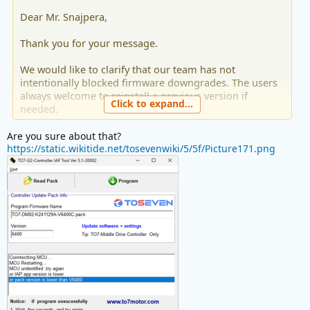
Dear Mr. Snajpera,
Thank you for your message.
We would like to clarify that our team has not
intentionally blocked firmware downgrades. The users
always welcome to reinstall a previous version if
Click to expand...
needed.
But please note that each firmware update is released
Are you sure about that?
to improve motor performance and the overall riding
https://static.wikitide.net/tosevenwiki/5/5f/Picture171.png
experience. We generally recommend keeping the
latest version installed to benefit from these
optimizations.
If you'd prefer to go back to the older firmware to test
the cadence sensor, that's completely fine. Should you
require any assistance from us, please feel free to reach
out.
Toseven Support Team