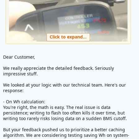
Click to expand...
Dear Customer,
We really appreciate the detailed feedback. Seriously
impressive stuff.
Your firmware is already able to show power in watt so
adding Wh calculation is just a matter of adding time
We looked at your logic with our technical team. Here's our
response:
component.
It is a simple math.
- On Wh calculation:
You're right, the math is easy. The real issue is data
All you need to add is sampling rate let's say every 1
persistence; writing to flash too often kills it over time, but
second. Formula would look like this in pseudo code
writing too rarely risks losing data on a sudden BMS cutoff.
C:
But your feedback pushed us to prioritize a better caching
algorithm. We are considering testing saving Wh on system-
repeat
