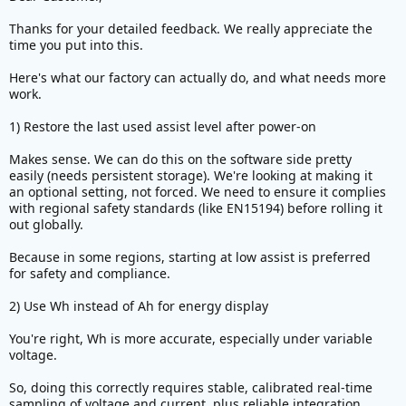
useful for tracking energy consumption in system
Thanks for your detailed feedback. We really appreciate the
where voltage is constantly changing (due to
time you put into this.
voltage sag and normal discharging).
Here's what our factory can actually do, and what needs more
work.
View attachment 386710
1) Restore the last used assist level after power-on
My eggrider display could also show Wh for energy
consumption
Makes sense. We can do this on the software side pretty
View attachment 386713
easily (needs persistent storage). We're looking at making it
an optional setting, not forced. We need to ensure it complies
3) Bar on left which represents electric power
with regional safety standards (like EN15194) before rolling it
should be automatically scaled according to real
out globally.
power limit set in ECO,CITY,SPORT profile. Currently
it is fixed at 1000W.
Because in some regions, starting at low assist is preferred
Bar on right should only represent HUMAN POWER
for safety and compliance.
(Torque * Cadence). Currently it is a weird
combination of human power + electric power. Not
2) Use Wh instead of Ah for energy display
very useful.
You're right, Wh is more accurate, especially under variable
voltage.
View attachment 386711
So, doing this correctly requires stable, calibrated real-time
4) Ambient temperature is shifted by ~15C versus
sampling of voltage and current, plus reliable integration