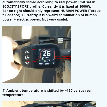
automatically scaled according to real power limit set in
ECO,CITY,SPORT profile. Currently it is fixed at 1000W.
Bar on right should only represent HUMAN POWER (Torque
* Cadence). Currently it is a weird combination of human
power + electric power. Not very useful.
4) Ambient temperature is shifted by ~15C versus real
temperature