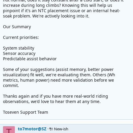
increase during long climbs? Knowing this will help us
pinpoint if it's an NTC placement issue or an internal heat-
soak problem. We're actively looking into it.
Our Summary
Current priorities:
System stability
Sensor accuracy
Predictable assist behavior
Some of your suggestions (assist memory, better power
visualization) fit well, we're evaluating them. Others (Wh
metrics, human power) need more validation before we
commit.
Thanks again and if you have more real-world riding
observations, we'd love to hear them at any time.
Toseven Support Team
to7motor@SZ
🔌 New-ish
T