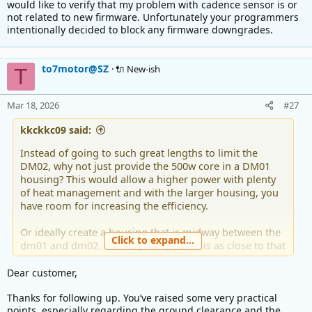
would like to verify that my problem with cadence sensor is or
t
not related to new firmware. Unfortunately your programmers
e
intentionally decided to block any firmware downgrades.
r
to7motor@SZ
🔌 New-ish
T
Mar 18, 2026
#27
kkckkc09 said:
Instead of going to such great lengths to limit the
DM02, why not just provide the 500w core in a DM01
housing? This would allow a higher power with plenty
of heat management and with the larger housing, you
have room for increasing the efficiency.
Or ideally create a housing that is midway between the
Click to expand...
dm01 and dm02. this way the q-factor is as close to that
of the dm02 - which is almost perfect.
Dear customer,
If you think about it, most people will use the
Thanks for following up. You’ve raised some very practical
DM01/750 to 1000w for mountain climbing (as well as
points, especially regarding the ground clearance and the
road). If the DM01 to ground clearance is good enough