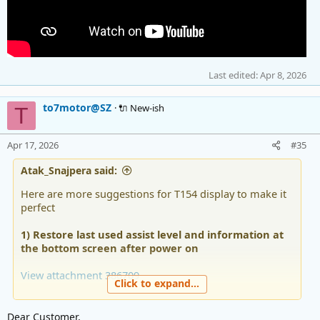
Last edited:
Apr 8, 2026
to7motor@SZ
🔌 New-ish
T
Apr 17, 2026
#35
Atak_Snajpera said:
Here are more suggestions for T154 display to make it
perfect
1) Restore last used assist level and information at
the bottom screen after power on
View attachment 386709
Click to expand...
2) For energy consumption use more suitable Wh
(Watt-hour) instead of Ah. Amp-hour is not very
Dear Customer,