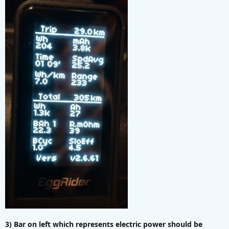
3) Bar on left which represents electric power should be