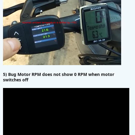
5) Bug Motor RPM does not show 0 RPM when motor
switches off