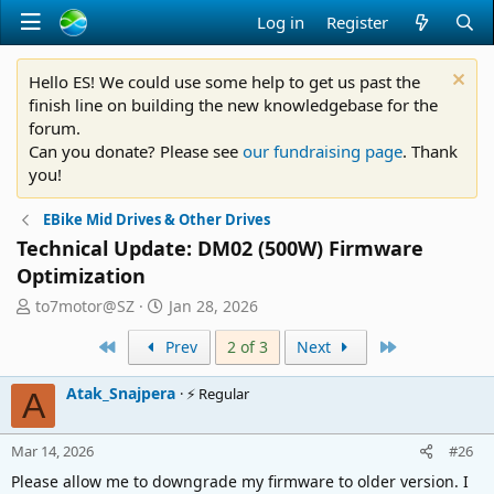
Log in
Register
Hello ES! We could use some help to get us past the
finish line on building the new knowledgebase for the
forum.
Can you donate? Please see
our fundraising page
. Thank
you!
EBike Mid Drives & Other Drives
Technical Update: DM02 (500W) Firmware
Optimization
T
S
to7motor@SZ
Jan 28, 2026
h
t
First
Last
r
Prev
a
2 of 3
Next
e
r
a
t
Atak_Snajpera
⚡ Regular
A
d
d
s
a
Mar 14, 2026
t
t
#26
a
e
Please allow me to downgrade my firmware to older version. I
r