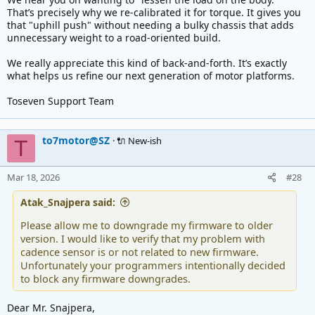
That’s precisely why we re-calibrated it for torque. It gives you
that "uphill push" without needing a bulky chassis that adds
unnecessary weight to a road-oriented build.
We really appreciate this kind of back-and-forth. It’s exactly
what helps us refine our next generation of motor platforms.
Toseven Support Team
to7motor@SZ
🔌 New-ish
T
Mar 18, 2026
#28
Atak_Snajpera said:
Please allow me to downgrade my firmware to older
version. I would like to verify that my problem with
cadence sensor is or not related to new firmware.
Unfortunately your programmers intentionally decided
to block any firmware downgrades.
Dear Mr. Snajpera,