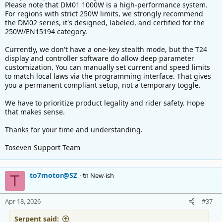
Please note that DM01 1000W is a high-performance system.
For regions with strict 250W limits, we strongly recommend
the DM02 series, it's designed, labeled, and certified for the
250W/EN15194 category.
Currently, we don't have a one-key stealth mode, but the T24
display and controller software do allow deep parameter
customization. You can manually set current and speed limits
to match local laws via the programming interface. That gives
you a permanent compliant setup, not a temporary toggle.
We have to prioritize product legality and rider safety. Hope
that makes sense.
Thanks for your time and understanding.
Toseven Support Team
to7motor@SZ
🔌 New-ish
T
Apr 18, 2026
#37
Serpent said: