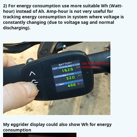
2) For energy consumption use more suitable Wh (Watt-
hour) instead of Ah. Amp-hour is not very useful for
tracking energy consumption in system where voltage is
constantly changing (due to voltage sag and normal
discharging).
My eggrider display could also show Wh for energy
consumption