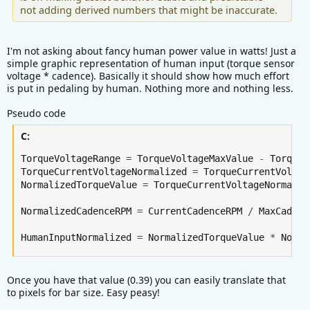
not adding derived numbers that might be inaccurate.
I'm not asking about fancy human power value in watts! Just a
simple graphic representation of human input (torque sensor
voltage * cadence). Basically it should show how much effort
is put in pedaling by human. Nothing more and nothing less.
Pseudo code
C:
TorqueVoltageRange 
=
 TorqueVoltageMaxValue 
-
 TorqueV
TorqueCurrentVoltageNormalized 
=
 TorqueCurrentVoltag
NormalizedTorqueValue 
=
 TorqueCurrentVoltageNormaliz
NormalizedCadenceRPM 
=
 CurrentCadenceRPM 
/
 MaxCadenc
HumanInputNormalized 
=
 NormalizedTorqueValue 
*
 Norma
Once you have that value (0.39) you can easily translate that
to pixels for bar size. Easy peasy!