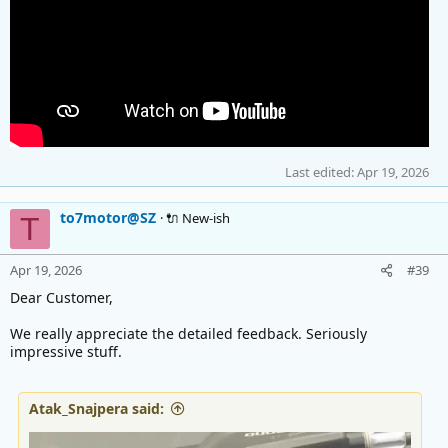
Last edited:
Apr 19, 2026
to7motor@SZ
🔌 New-ish
T
Apr 19, 2026
#39
Dear Customer,
We really appreciate the detailed feedback. Seriously
impressive stuff.
Atak_Snajpera said: