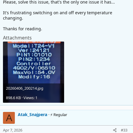
Please, solve this issue, that's the only one issue it has...
It's frustrating switching on and off every temperature
changing.
Thanks for reading.
Attachments
20260406_200214.jpg
898.6 KB · Views: 1
Atak_Snajpera
⚡ Regular
A
Apr 7, 2026
#33