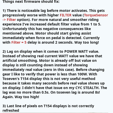
Things next firmware should fix:
1) There is noticeable lag before motor activates. This gets
progressively worse with higher
FILTER
value (
TorqueSensor
-> Filter
option). For more natural and smoother riding
experience I've increased default filter value from 1 to 5.
Unfortunately this has negative consequences like
mentioned above. Motor should start giving assist
immediately when force on pedal is detected. Currently
with
Filter = 5
delay is around 2 seconds. Way too long!
2) Lag on display when it comes to POWER WATT value.
Instead of showing real current WATT value we have that
artificial smoothing. Motor is already off but value on
display is still counting down instead of showing
immediately real value (zero in this case). Before changing
gear I like to verify that power is less than 100W. With
Toseven's T154 display this is not very useful method
because it takes many seconds before real value shows up
on display. I didn't have that issue on my CYC STEALTH. The
lag was no more than 0.5s. On toseven lag is around 8s!
Again. Way too high!
3) Last line of pixels on T154 displays is not correctly
refreshed