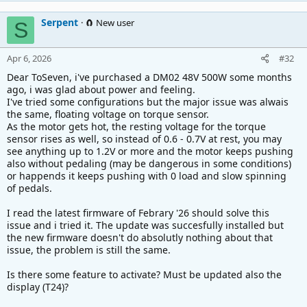
Serpent
🧲 New user
S
Apr 6, 2026
#32
Dear ToSeven, i've purchased a DM02 48V 500W some months
ago, i was glad about power and feeling.
I've tried some configurations but the major issue was alwais
the same, floating voltage on torque sensor.
As the motor gets hot, the resting voltage for the torque
sensor rises as well, so instead of 0.6 - 0.7V at rest, you may
see anything up to 1.2V or more and the motor keeps pushing
also without pedaling (may be dangerous in some conditions)
or happends it keeps pushing with 0 load and slow spinning
of pedals.
I read the latest firmware of Febrary '26 should solve this
issue and i tried it. The update was succesfully installed but
the new firmware doesn't do absolutly nothing about that
issue, the problem is still the same.
Is there some feature to activate? Must be updated also the
display (T24)?