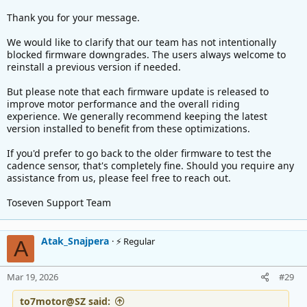
Thank you for your message.
We would like to clarify that our team has not intentionally
blocked firmware downgrades. The users always welcome to
reinstall a previous version if needed.
But please note that each firmware update is released to
improve motor performance and the overall riding
experience. We generally recommend keeping the latest
version installed to benefit from these optimizations.
If you'd prefer to go back to the older firmware to test the
cadence sensor, that's completely fine. Should you require any
assistance from us, please feel free to reach out.
Toseven Support Team
Atak_Snajpera
⚡ Regular
A
Mar 19, 2026
#29
to7motor@SZ said: