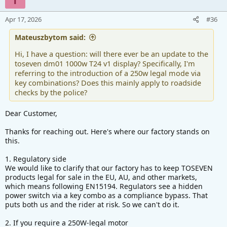
Apr 17, 2026
#36
Mateuszbytom said:
Hi, I have a question: will there ever be an update to the
toseven dm01 1000w T24 v1 display? Specifically, I'm
referring to the introduction of a 250w legal mode via
key combinations? Does this mainly apply to roadside
checks by the police?
Dear Customer,
Thanks for reaching out. Here's where our factory stands on
this.
1. Regulatory side
We would like to clarify that our factory has to keep TOSEVEN
products legal for sale in the EU, AU, and other markets,
which means following EN15194. Regulators see a hidden
power switch via a key combo as a compliance bypass. That
puts both us and the rider at risk. So we can't do it.
2. If you require a 250W-legal motor