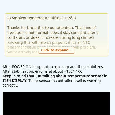
4) Ambient temperature offset (~+15°C)
Thanks for bring this to our attention. That kind of
deviation is not normal, does it stay constant after a
cold start, or does it increase during long climbs?
Knowing this will help us pinpoint if it's an NTC
placement issue or an internal heat-soak problem.
Click to expand...
We're actively looking into it.
After POWER ON temperature goes up and then stabilizes.
After stabilization, error is at about +15C/+16C.
Keep in mind that I'm talking about temperature sensor in
T154 DISPLAY.
Temp sensor in controller itself is working
correctly.