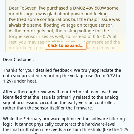
Dear ToSeven, i've purchased a DM02 48V 500W some
months ago, i was glad about power and feeling.
I've tried some configurations but the major issue was
alwais the same, floating voltage on torque sensor.
As the motor gets hot, the resting voltage for the
torque sensor rises as well, so instead of 0.6 - 0.7V at
rest, you may see anything up to 1.2V or more and the
Click to expand...
motor keeps pushing also without pedaling (may be
dangerous in some conditions) or happends it keeps
pushing with 0 load and slow spinning of pedals.
Dear Customer,
Thanks for your detailed feedback. We truly appreciate the
I read the latest firmware of Febrary '26 should solve
data you provided regarding the voltage rise (from 0.7V to
this issue and i tried it. The update was succesfully
1.2V) under heat.
installed but the new firmware doesn't do absolutly
nothing about that issue, the problem is still the same.
After a thorough review with our technical team, we have
identified that the issue is primarily related to the analog
Is there some feature to activate? Must be updated also
signal processing circuit on the early-version controller,
the display (T24)?
rather than the sensor itself or the firmware.
Please, solve this issue, that's the only one issue it has...
While the February firmware optimized the software filtering
logic, it cannot physically counteract the hardware-level
It's frustrating switching on and off every temperature
thermal drift when it exceeds a certain threshold (like the 1.2V
changing.