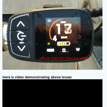
Here is video demonstrating above issues