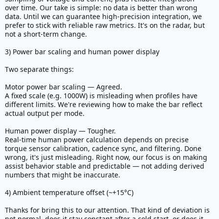
real temperature
over time. Our take is simple: no data is better than wrong
data. Until we can guarantee high-precision integration, we
View attachment 386712
prefer to stick with reliable raw metrics. It's on the radar, but
not a short-term change.
5) Bug Motor RPM does not show 0 RPM when
motor switches off
3) Power bar scaling and human power display
Two separate things:
Motor power bar scaling — Agreed.
A fixed scale (e.g. 1000W) is misleading when profiles have
different limits. We're reviewing how to make the bar reflect
actual output per mode.
Human power display — Tougher.
Real-time human power calculation depends on precise
torque sensor calibration, cadence sync, and filtering. Done
wrong, it's just misleading. Right now, our focus is on making
assist behavior stable and predictable — not adding derived
numbers that might be inaccurate.
4) Ambient temperature offset (~+15°C)
Thanks for bring this to our attention. That kind of deviation is
not normal, does it stay constant after a cold start, or does it