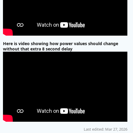
Here is video showing how power values should change
without that extra 8 second delay
Last edited:
Mar 27, 2026