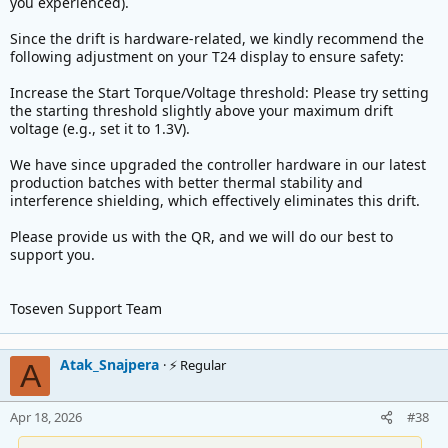
you experienced).
Thanks for reading.
Since the drift is hardware-related, we kindly recommend the
following adjustment on your T24 display to ensure safety:
Increase the Start Torque/Voltage threshold: Please try setting
the starting threshold slightly above your maximum drift
voltage (e.g., set it to 1.3V).
We have since upgraded the controller hardware in our latest
production batches with better thermal stability and
interference shielding, which effectively eliminates this drift.
Please provide us with the QR, and we will do our best to
support you.
Toseven Support Team
Atak_Snajpera
⚡ Regular
A
Apr 18, 2026
#38