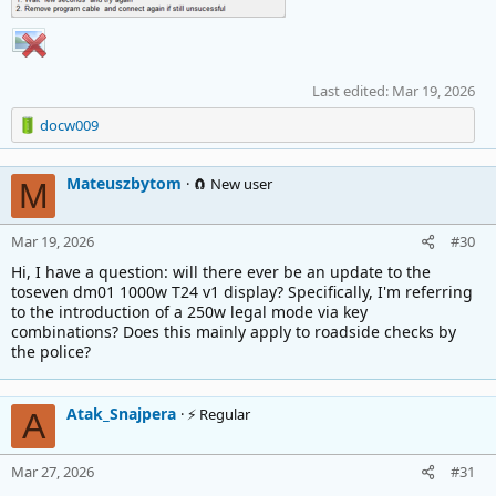
Last edited:
Mar 19, 2026
R
docw009
e
a
Mateuszbytom
c
🧲 New user
M
t
i
Mar 19, 2026
#30
o
n
Hi, I have a question: will there ever be an update to the
s
toseven dm01 1000w T24 v1 display? Specifically, I'm referring
:
to the introduction of a 250w legal mode via key
combinations? Does this mainly apply to roadside checks by
the police?
Atak_Snajpera
⚡ Regular
A
Mar 27, 2026
#31