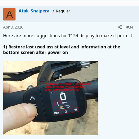
It's frustrating switching on and off every temperature
changing.
Atak_Snajpera
⚡ Regular
A
Thanks for reading.
Apr 8, 2026
#34
Here are more suggestions for T154 display to make it perfect
1) Restore last used assist level and information at the
bottom screen after power on